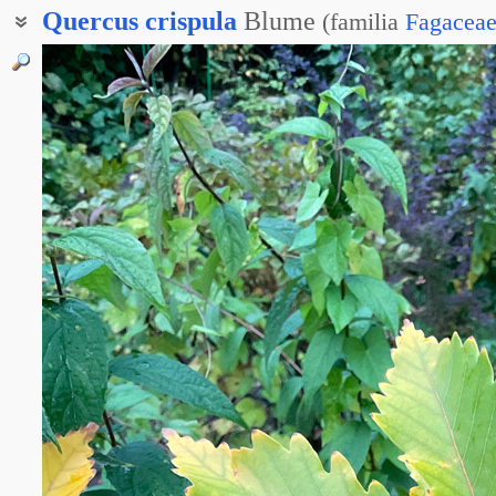
Quercus
crispula
Blume
(
familia
Fagacea
Дуб курчавый