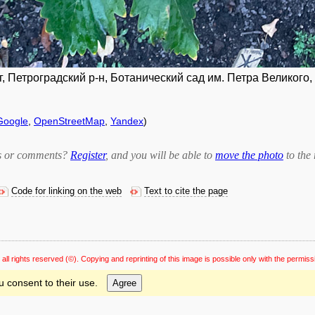
, Петроградский р-н, Ботанический сад им. Петра Великого,
Google
,
OpenStreetMap
,
Yandex
)
bts or comments?
Register
, and you will be able to
move the photo
to the 
Code for linking on the web
Text to cite the page
 all rights reserved
(©). Copying and reprinting of this image is possible only with the permiss
u consent to their use.
Agree