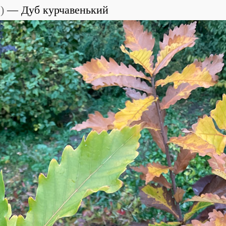
e
)
Дуб курчавенький