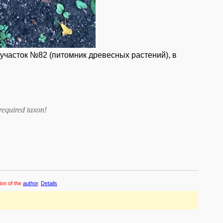
 участок №82 (питомник древесных растений), в
required taxon
!
ion of the
author
.
Details