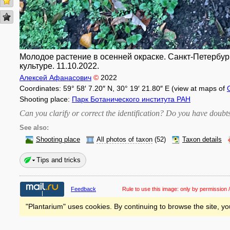
Молодое растение в осенней окраске. Санкт-Петербург
культуре. 11.10.2022.
Алексей Афанасович
©
2022
Coordinates: 59° 58′ 7.20″ N, 30° 19′ 21.80″ E (view at maps of
Shooting place:
Парк Ботанического института РАН
Can you clarify or correct the identification? Do you have dou
See also:
Shooting place
All photos of taxon
(52)
Taxon details
Tips and tricks
Feedback
Rule to use this image:
only by permission /
"Plantarium" uses cookies. By continuing to browse the site, yo