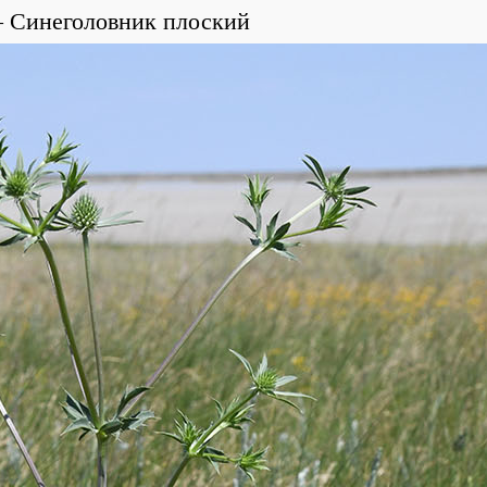
Синеголовник плоский