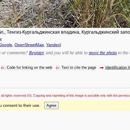
., Тенгиз-Кургальджинская впадина, Кургальджинский запов.
v
Google
,
OpenStreetMap
,
Yandex
)
bts or comments?
Register
, and you will be able to
move the photo
to the 
Code for linking on the web
Text to cite the page
Identification 
 all rights reserved
(©). Copying and reprinting of this image is possible only with the permiss
u consent to their use.
Agree