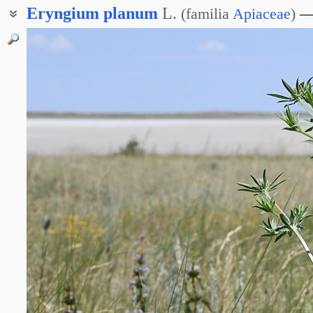
Eryngium
planum
L.
(
familia
Apiaceae
)
Синеголовник плосколистный