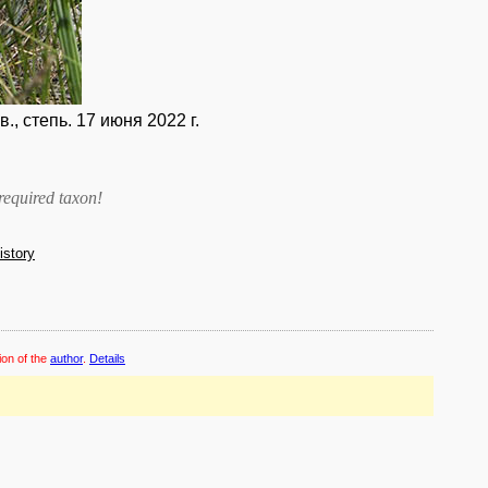
, степь. 17 июня 2022 г.
required taxon
!
history
ion of the
author
.
Details