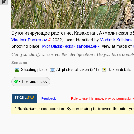
Бутонизирующее растение. Казахстан, Акмолинская обл
Vladimir Pankratov
©
2022
; taxon identified by
Vladimir Kolbintse
Shooting place:
Кургальждинский заповедник
(view at maps of
Can you clarify or correct the identification? Do you have dou
See also:
Shooting place
All photos of taxon
(341)
Taxon details
Tips and tricks
Feedback
Rule to use this image:
only by permission /
"Plantarium" uses cookies. By continuing to browse the site, yo