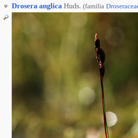
Drosera
anglica
Huds.
(
familia
Droseracea
Росянка длиннолистная