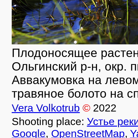
Плодоносящее растен
Ольгинский р-н, окр. п
Аввакумовка на левом 
травяное болото на сп
Vera Volkotrub
©
2022
Shooting place:
Устье рек
Google
,
OpenStreetMap
,
Y