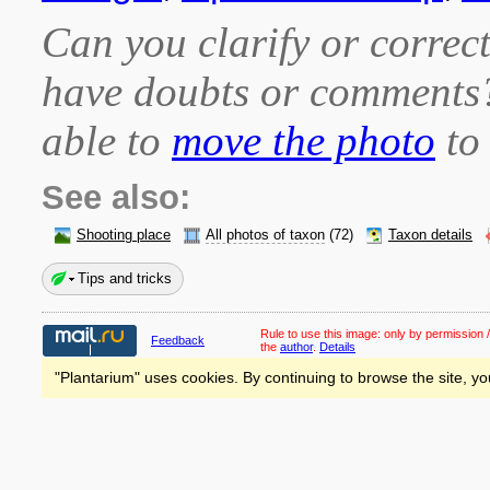
Can you clarify or correct
have doubts or comment
able to
move the photo
to 
See also:
Shooting place
All photos of taxon
(72)
Taxon details
Tips and tricks
Rule to use this image:
only by permission /
Feedback
the
author
.
Details
"Plantarium" uses cookies. By continuing to browse the site, yo