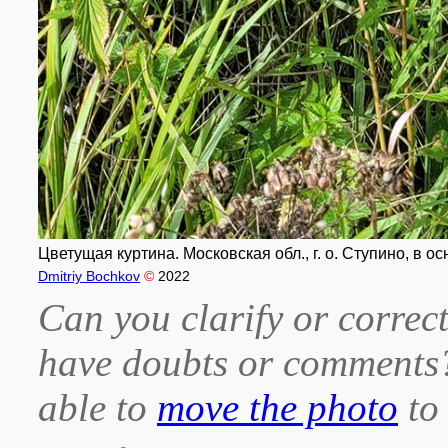
Цветущая куртина. Московская обл., г. о. Ступино, в ос
Dmitriy Bochkov
©
2022
Can you clarify or correct
have doubts or comment
able to
move the photo
to 