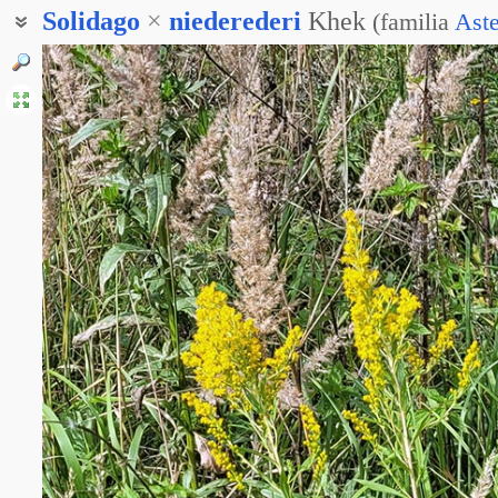
Solidago
×
niederederi
Khek
(
familia
Ast