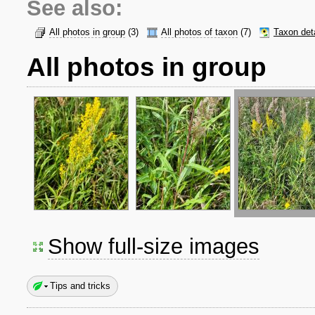
See also:
All photos in group
(3)
All photos of taxon
(7)
Taxon det
All photos in group
Show full-size images
Tips and tricks