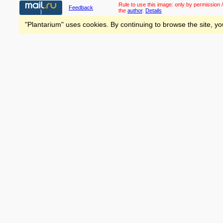
Rule to use this image:
only by permission /
Feedback
the
author
.
Details
"Plantarium" uses cookies. By continuing to browse the site, yo