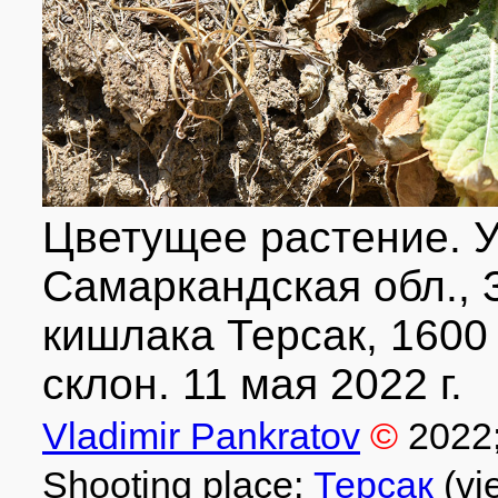
Цветущее растение. У
Самаркандская обл., 
кишлака Терсак, 1600 
склон. 11 мая 2022 г.
Vladimir Pankratov
©
2022
Shooting place:
Терсак
(vi