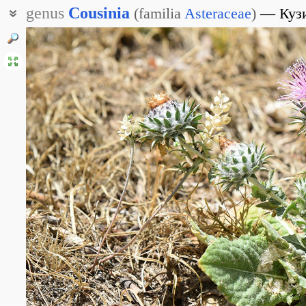
genus
Cousinia
(
familia
Asteraceae
)
Куз