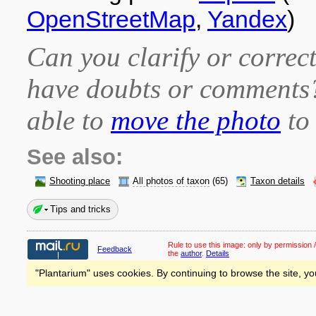
OpenStreetMap
,
Yandex
)
Can you clarify or correct
have doubts or comment
able to
move the photo
to 
See also:
Shooting place
All photos of taxon
(65)
Taxon details
Tips and tricks
Rule to use this image:
only by permission /
Feedback
the
author
.
Details
"Plantarium" uses cookies. By continuing to browse the site, yo