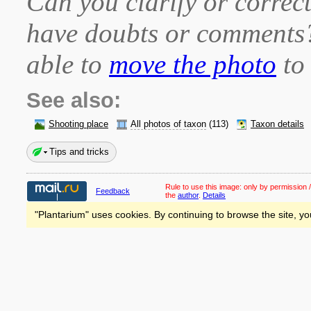
Can you clarify or correct
have doubts or comment
able to
move the photo
to 
See also:
Shooting place
All photos of taxon
(113)
Taxon details
Tips and tricks
Rule to use this image:
only by permission /
Feedback
the
author
.
Details
"Plantarium" uses cookies. By continuing to browse the site, yo