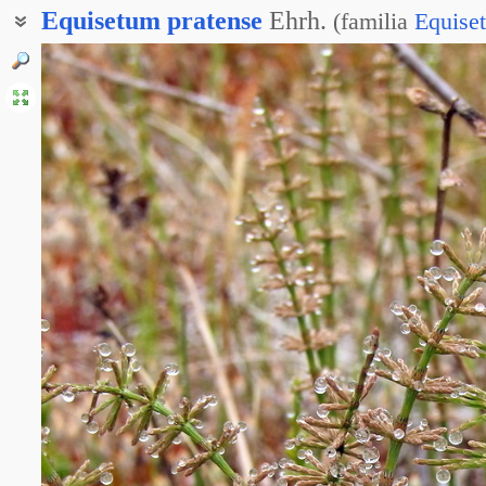
Equisetum
pratense
Ehrh.
(
familia
Equise