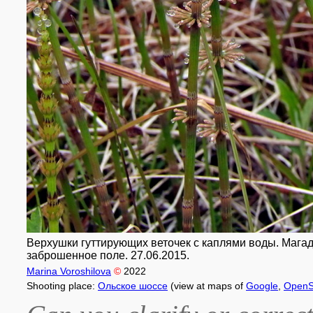
Верхушки гуттирующих веточек с каплями воды. Магада
заброшенное поле. 27.06.2015.
Marina Voroshilova
©
2022
Shooting place:
Ольское шоссе
(view at maps of
Google
,
OpenS