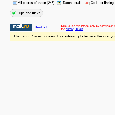
All photos of taxon
(248)
Taxon details
Code for linking
Tips and tricks
Rule to use this image:
only by permission /
Feedback
the
author
.
Details
"Plantarium" uses cookies. By continuing to browse the site, yo