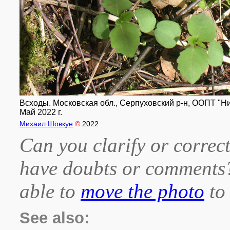
Всходы. Московская обл., Серпуховский р-н, ООПТ "Н
Май 2022 г.
Михаил Шовкун
©
2022
Can you clarify or correct
have doubts or comment
able to
move the photo
to 
See also: