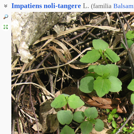
Impatiens
noli-tangere
L.
(
familia
Balsam
Бальзамин лесной