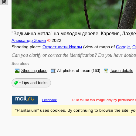
"Ведьмина метла" на молодом дереве. Карелия, Лахденп
Александр Зорин
©
2022
Shooting place:
Окрестности Ихалы
(view at maps of
Google
,
O
Can you clarify or correct the identification? Do you have dou
See also:
Shooting place
All photos of taxon
(163)
Taxon details
Tips and tricks
Feedback
Rule to use this image:
only by permission /
"Plantarium" uses cookies. By continuing to browse the site, yo