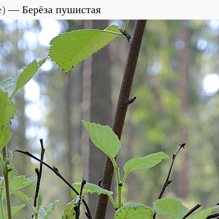
e
)
Берёза пушистая