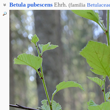
Betula
pubescens
Ehrh.
(
familia
Betulacea
Берёза белая