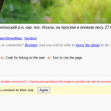
охский р-н, окр. пос. Ихала, на просеке в еловом лесу. 27.
penStreetMap
,
Yandex
)
bts or comments?
Register
, and you will be able to
move the photo
to the 
Code for linking on the web
Text to cite the page
 all rights reserved
(©). Copying and reprinting of this image is possible only with the permiss
u consent to their use.
Agree