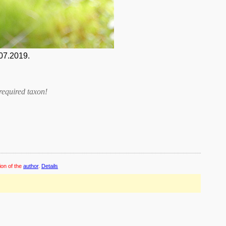
07.2019.
required taxon
!
ion of the
author
.
Details