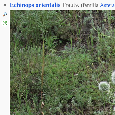
Echinops
orientalis
Trautv.
(
familia
Astera