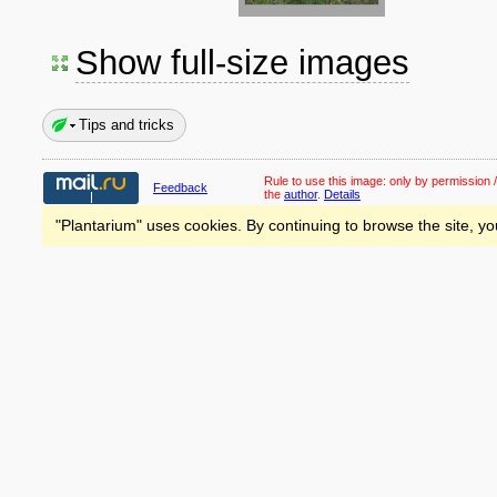
Show full-size images
Tips and tricks
Rule to use this image:
only by permission /
Feedback
the
author
.
Details
"Plantarium" uses cookies. By continuing to browse the site, yo