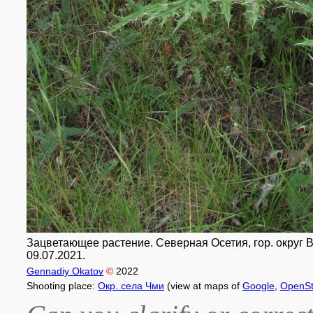
Зацветающее растение. Северная Осетия, гор. округ Вла
09.07.2021.
Gennadiy Okatov
©
2022
Shooting place:
Окр. села Чми
(view at maps of
Google
,
OpenSt