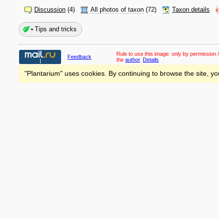
Discussion
(4)
All photos of taxon
(72)
Taxon details
Tips and tricks
Rule to use this image:
only by permission /
Feedback
the
author
.
Details
"Plantarium" uses cookies. By continuing to browse the site, yo