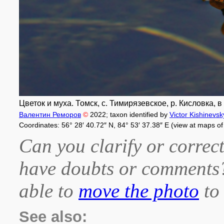
Цветок и муха. Томск, с. Тимирязевское, р. Кисловка, в
Валентин Реморов
©
2022
; taxon identified by
Victor Kishinevsk
Coordinates: 56° 28′ 40.72″ N, 84° 53′ 37.38″ E (view at maps o
Can you clarify or correct
have doubts or comment
able to
move the photo
to 
See also: