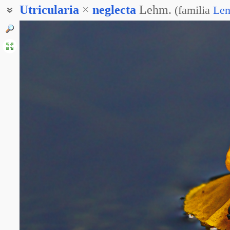
Utricularia
×
neglecta
Lehm.
(
familia
Len