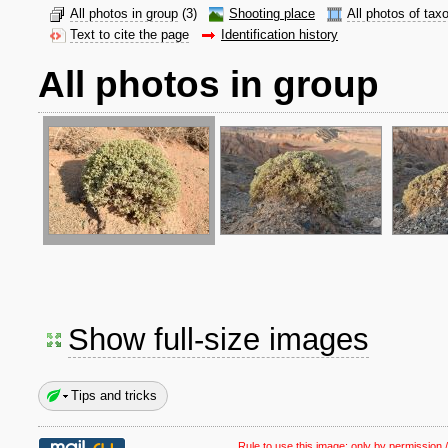
All photos in group
(3)
Shooting place
All photos of tax
Text to cite the page
Identification history
All photos in group
Show full-size images
Tips and tricks
Rule to use this image:
only by permission /