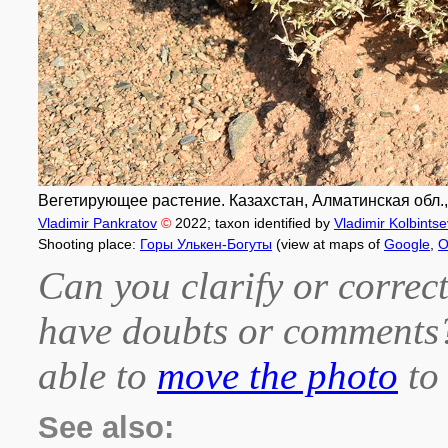
Вегетирующее растение. Казахстан, Алматинская обл.,
Vladimir Pankratov
©
2022
; taxon identified by
Vladimir Kolbintse
Shooting place:
Горы Улькен-Богуты
(view at maps of
Google
,
O
Can you clarify or correct
have doubts or comment
able to
move the photo
to 
See also: