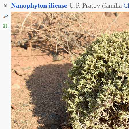
Nanophyton
iliense
U.P. Pratov
(
familia
C