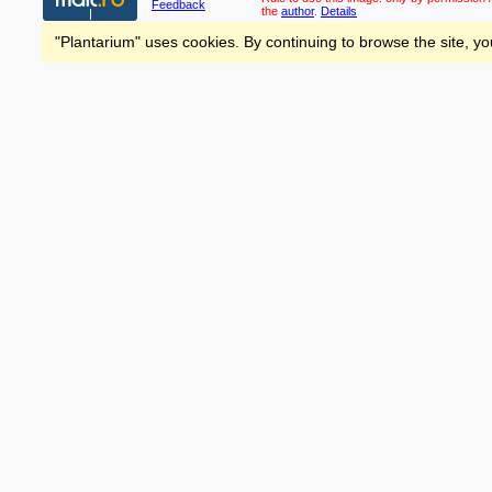
Feedback
the
author
.
Details
"Plantarium" uses cookies. By continuing to browse the site, yo