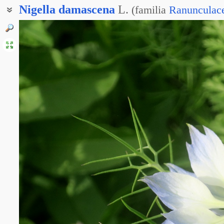
Nigella
damascena
L.
(
familia
Ranunculac
Чернушка дамаскская