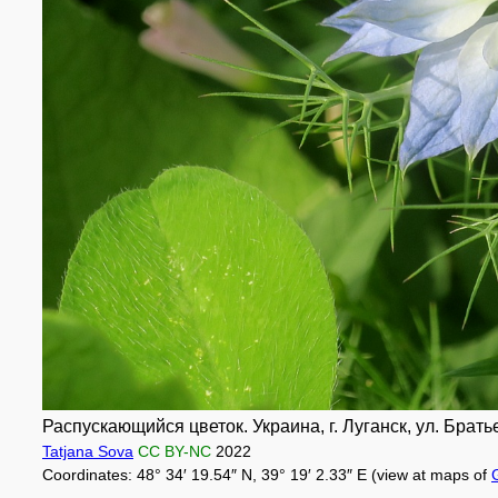
Распускающийся цветок. Украина, г. Луганск, ул. Брать
Tatjana Sova
CC BY-NC
2022
Coordinates: 48° 34′ 19.54″ N, 39° 19′ 2.33″ E (view at maps of