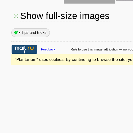
Show full-size images
Tips and tricks
Feedback
Rule to use this image:
attribution — non-c
"Plantarium" uses cookies. By continuing to browse the site, yo