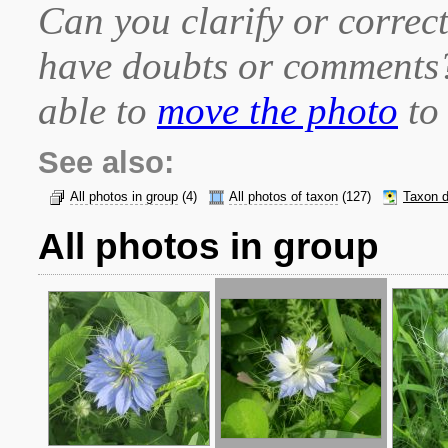
Can you clarify or correct
have doubts or comment
able to
move the photo
to 
See also:
All photos in group
(4)
All photos of taxon
(127)
Taxon d
All photos in group