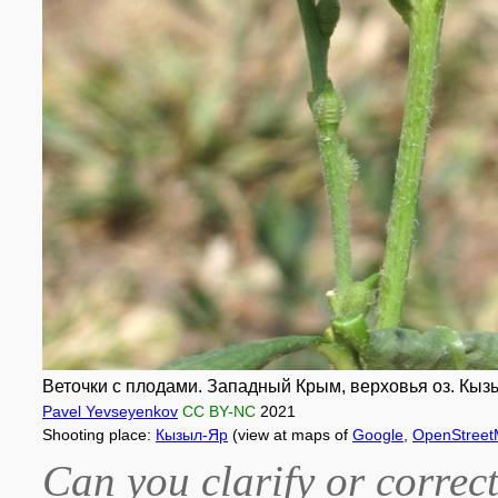
Веточки с плодами. Западный Крым, верховья оз. Кызы
Pavel Yevseyenkov
CC BY-NC
2021
Shooting place:
Кызыл-Яр
(view at maps of
Google
,
OpenStree
Can you clarify or correct