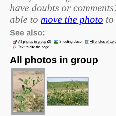
have doubts or comment
able to
move the photo
to 
See also:
All photos in group
(2)
Shooting place
All photos of tax
Text to cite the page
All photos in group