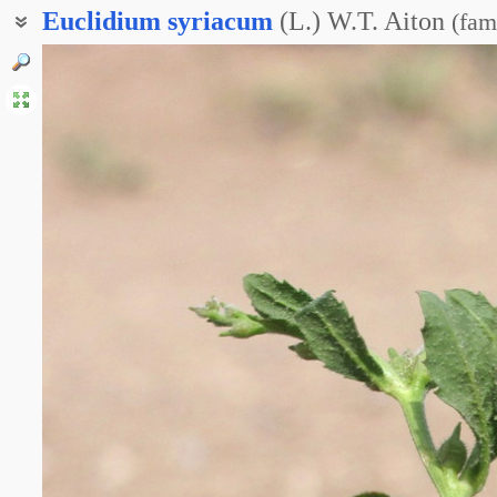
Euclidium
syriacum
(L.) W.T. Aiton
(
fam