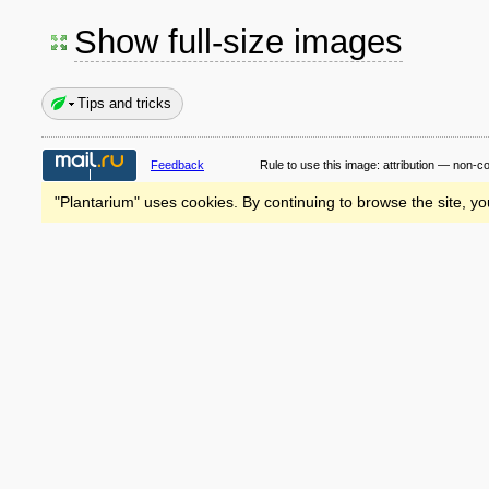
Show full-size images
Tips and tricks
Feedback
Rule to use this image:
attribution — non-c
"Plantarium" uses cookies. By continuing to browse the site, yo