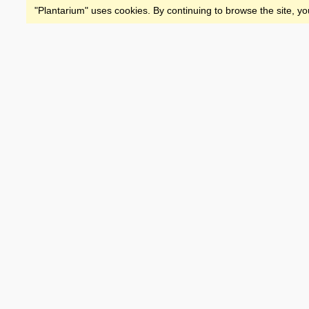
"Plantarium" uses cookies. By continuing to browse the site, yo