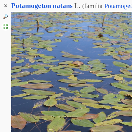
Potamogeton
natans
L.
(
familia
Potamoget