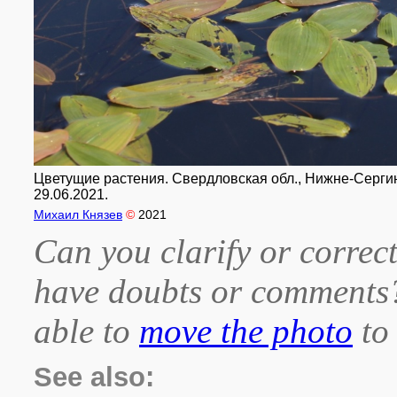
Цветущие растения. Свердловская обл., Нижне-Сергинс
29.06.2021.
Михаил Князев
©
2021
Can you clarify or correct
have doubts or comment
able to
move the photo
to 
See also: