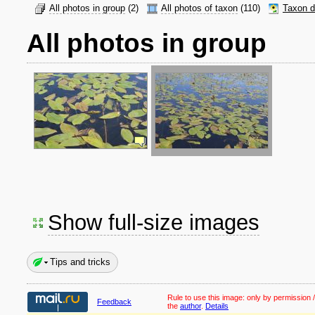
All photos in group
(2)
All photos of taxon
(110)
Taxon d
All photos in group
Show full-size images
Tips and tricks
Rule to use this image:
only by permission /
Feedback
the
author
.
Details