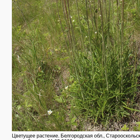
Цветущее растение. Белгородская обл., Старооскольски