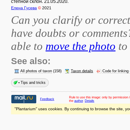
степной склон. 21.05.2020.
Елена Гусева
©
2021
Can you clarify or correct
have doubts or comment
able to
move the photo
to 
See also:
All photos of taxon
(158)
Taxon details
Code for linking
Tips and tricks
Rule to use this image:
only by permission /
Feedback
the
author
.
Details
"Plantarium" uses cookies. By continuing to browse the site, yo