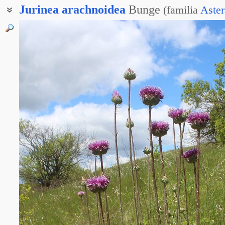
Jurinea
arachnoidea
Bunge
(
familia
Aster