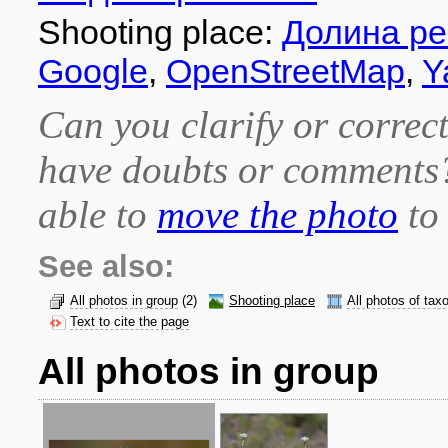
Shooting place:
Долина ре
Google
,
OpenStreetMap
,
Y
Can you clarify or correct
have doubts or comment
able to
move the photo
to 
See also:
All photos in group
(2)
Shooting place
All photos of tax
Text to cite the page
All photos in group