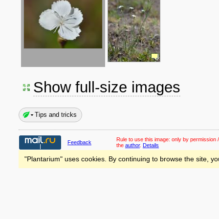
Show full-size images
Tips and tricks
Rule to use this image:
only by permission /
Feedback
the
author
.
Details
"Plantarium" uses cookies. By continuing to browse the site, yo