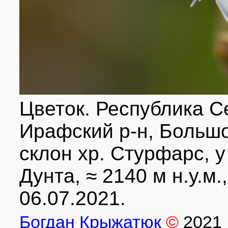
Цветок. Республика С
Ирафский р-н, Большо
склон хр. Стурфарс, у
Дунта, ≈ 2140 м н.у.м.
06.07.2021.
Богдан Крыжатюк
©
2021