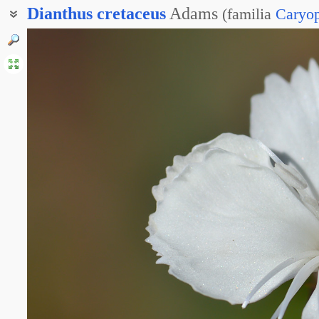
Dianthus
cretaceus
Adams
(
familia
Caryop
Гвоздика скальная