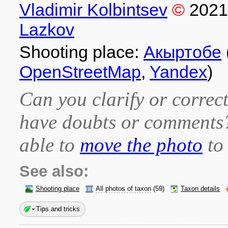
Vladimir Kolbintsev
©
2021
Lazkov
Shooting place:
Акыртобе
OpenStreetMap
,
Yandex
)
Can you clarify or correct
have doubts or comment
able to
move the photo
to 
See also:
Shooting place
All photos of taxon
(59)
Taxon details
Tips and tricks