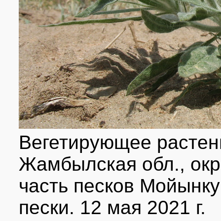
Вегетирующее растен
Жамбылская обл., окр
часть песков Мойынк
пески. 12 мая 2021 г.