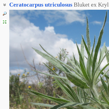
Ceratocarpus
utriculosus
Bluket ex Kry
Рогач туркестанский