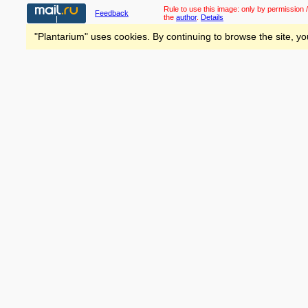
Rule to use this image:
only by permission /
Feedback
the
author
.
Details
"Plantarium" uses cookies. By continuing to browse the site, yo