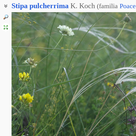
Stipa
pulcherrima
K. Koch
(
familia
Poace
Ковыль Граффа