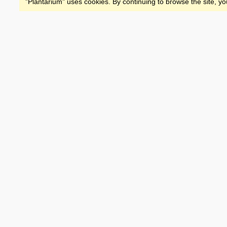
"Plantarium" uses cookies. By continuing to browse the site, yo