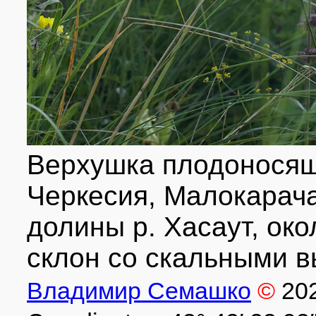
Верхушка плодоносящ
Черкесия, Малокарача
долины р. Хасаут, окол
склон со скальными в
Владимир Семашко
©
20