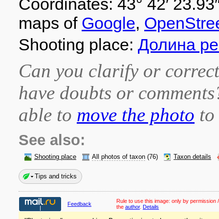
Coordinates: 43° 42′ 23.93″
maps of
Google
,
OpenStre
Shooting place:
Долина ре
Can you clarify or correct
have doubts or comment
able to
move the photo
to 
See also:
Shooting place
All photos of taxon
(76)
Taxon details
Tips and tricks
Rule to use this image:
only by permission /
Feedback
the
author
.
Details