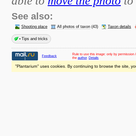
able to
move the photo
to 
See also:
Shooting place
All photos of taxon
(43)
Taxon details
Tips and tricks
Rule to use this image:
only by permission /
Feedback
the
author
.
Details
"Plantarium" uses cookies. By continuing to browse the site, yo