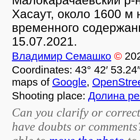
Малокарачаевский р-н
Хасаут, около 1600 м 
временного содержани
15.07.2021.
Владимир Семашко
©
20
Coordinates: 43° 42′ 53.24″
maps of
Google
,
OpenStre
Shooting place:
Долина ре
Can you clarify or correct
have doubts or comment