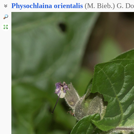
Physochlaina
orientalis
(M. Bieb.) G. D