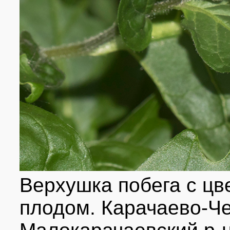
Верхушка побега с цв
плодом. Карачаево-Че