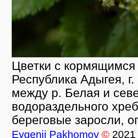
Цветки с кормящимся
Республика Адыгея, г.
между р. Белая и сев
водораздельного хре
береговые заросли, оп
Evgenii Pakhomov
©
2021