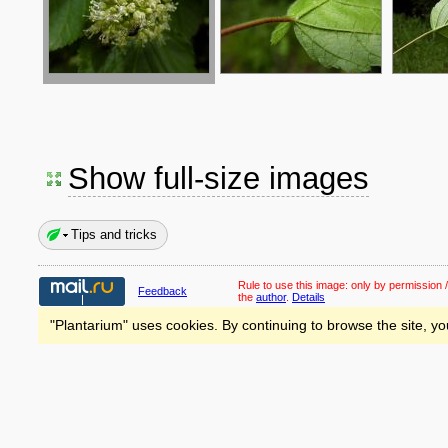
Show full-size images
Tips and tricks
Rule to use this image:
only by permission /
Feedback
the
author
.
Details
"Plantarium" uses cookies. By continuing to browse the site, yo