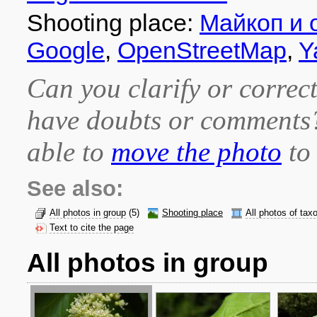
Shooting place:
Майкоп и 
Google
,
OpenStreetMap
,
Y
Can you clarify or correct
have doubts or comment
able to
move the photo
to 
See also:
All photos in group
(5)
Shooting place
All photos of tax
Text to cite the page
All photos in group