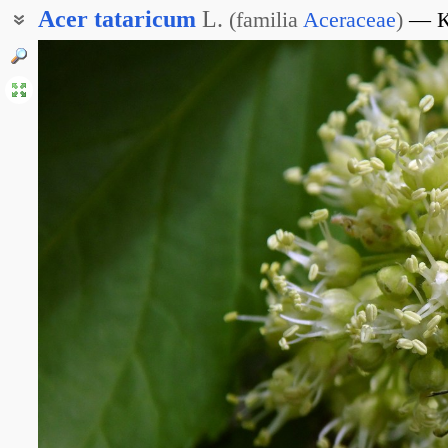
Acer
tataricum
L.
(
familia
Aceraceae
)
К