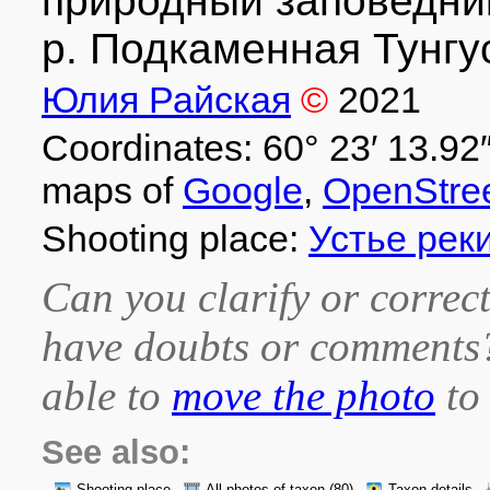
природный заповедник 
р. Подкаменная Тунгус
Юлия Райская
©
2021
Coordinates: 60° 23′ 13.92″
maps of
Google
,
OpenStre
Shooting place:
Устье рек
Can you clarify or correct
have doubts or comment
able to
move the photo
to 
See also: