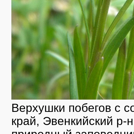
Верхушки побегов с с
край, Эвенкийский р-