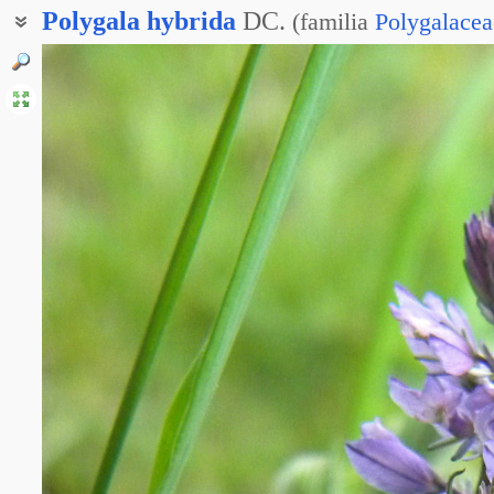
Polygala
hybrida
DC.
(
familia
Polygalacea