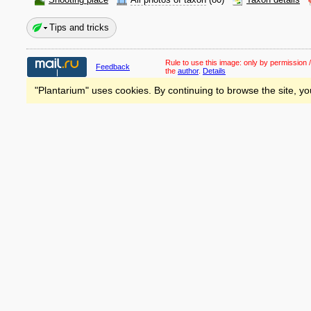
Shooting place
All photos of taxon
(80)
Taxon details
Tips and tricks
Rule to use this image:
only by permission /
Feedback
the
author
.
Details
"Plantarium" uses cookies. By continuing to browse the site, yo