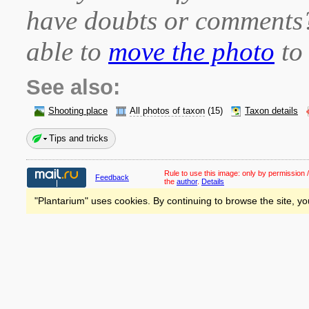
have doubts or comment
able to
move the photo
to 
See also:
Shooting place
All photos of taxon
(15)
Taxon details
Tips and tricks
Rule to use this image:
only by permission /
Feedback
the
author
.
Details
"Plantarium" uses cookies. By continuing to browse the site, yo