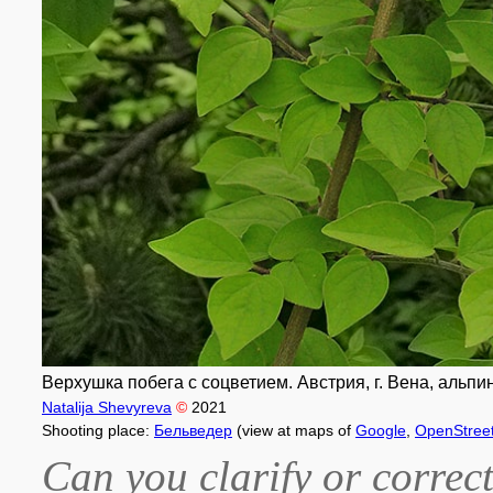
Верхушка побега с соцветием. Австрия, г. Вена, альпи
Natalija Shevyreva
©
2021
Shooting place:
Бельведер
(view at maps of
Google
,
OpenStree
Can you clarify or correct