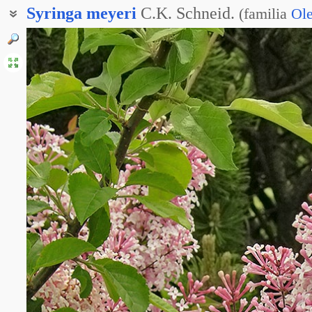
Syringa
meyeri
C.K. Schneid.
(
familia
Ol