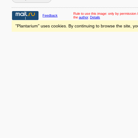
Rule to use this image:
only by permission /
Feedback
the
author
.
Details
"Plantarium" uses cookies. By continuing to browse the site, yo