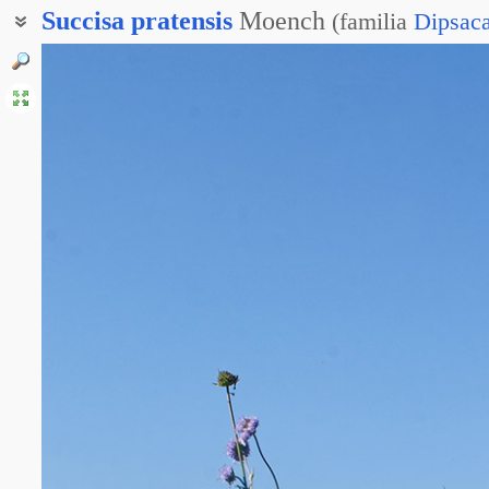
Succisa
pratensis
Moench
(
familia
Dipsac