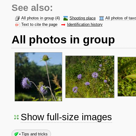
See also:
All photos in group
(4)
Shooting place
All photos of tax
Text to cite the page
Identification history
All photos in group
Show full-size images
Tips and tricks