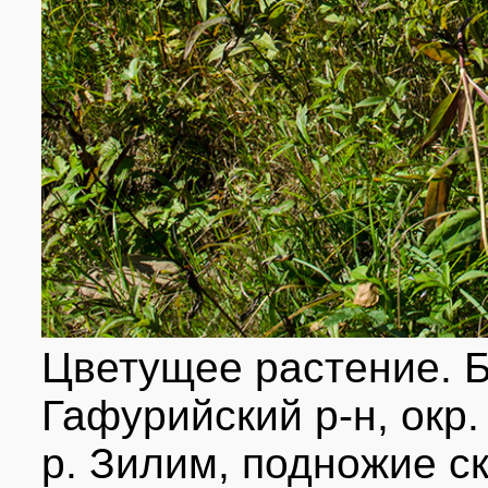
Цветущее растение. 
Гафурийский р-н, окр.
р. Зилим, подножие с