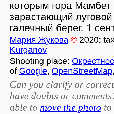
которым гора Мамбет 
зарастающий луговой
галечный берег. 1 сент
Мария Жукова
©
2020
; ta
Kurganov
Shooting place:
Окрестнос
of
Google
,
OpenStreetMap
Can you clarify or correct
have doubts or comment
able to
move the photo
to 