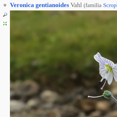
Veronica
gentianoides
Vahl
(
familia
Scrop
Вероника горечавковидная
Вероника Кемулярии
Вероника Харадзе