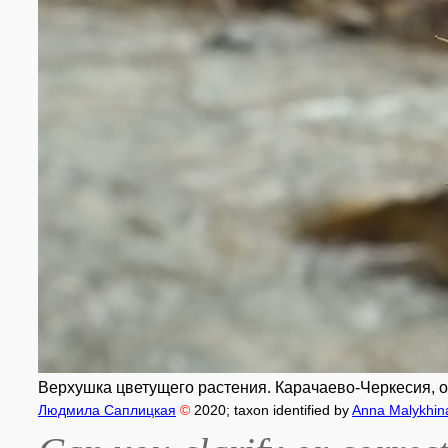
Верхушка цветущего растения. Карачаево-Черкесия, окр
Людмила Саплицкая
©
2020
; taxon identified by
Anna Malykhin