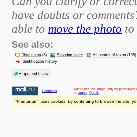
Can you clarify or correct
have doubts or comment
able to
move the photo
to 
See also:
Discussion
(3)
Shooting place
All photos of taxon
(198)
Identification history
Tips and tricks
Rule to use this image:
only by permission /
Feedback
the
author
.
Details
"Plantarium" uses cookies. By continuing to browse the site, yo