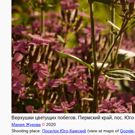
Верхушки цветущих побегов. Пермский край, пос. Юго-
Мария Жукова
©
2020
Shooting place:
Поселок Юго-Камский
(view at maps of
Google