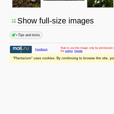
Show full-size images
Tips and tricks
Rule to use this image:
only by permission /
Feedback
the
author
.
Details
"Plantarium" uses cookies. By continuing to browse the site, yo