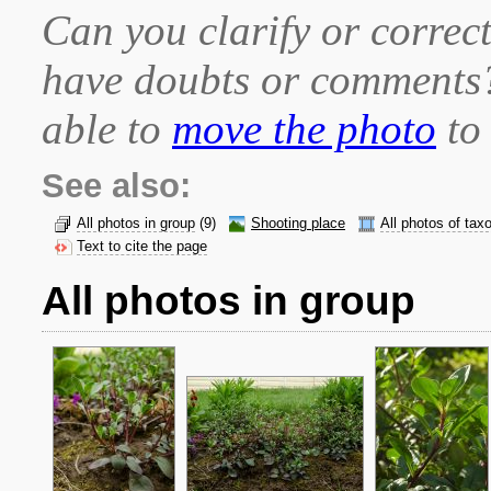
Can you clarify or correct
have doubts or comment
able to
move the photo
to 
See also:
All photos in group
(9)
Shooting place
All photos of tax
Text to cite the page
All photos in group