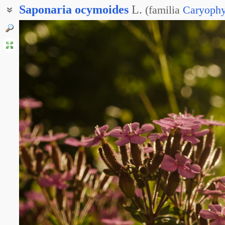
Saponaria
ocymoides
L.
(
familia
Caryophy