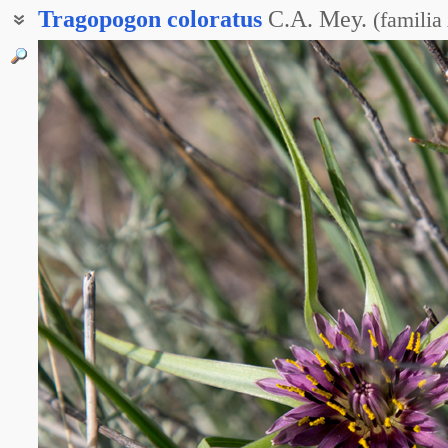
Tragopogon
coloratus
C.A. Mey.
(
familia