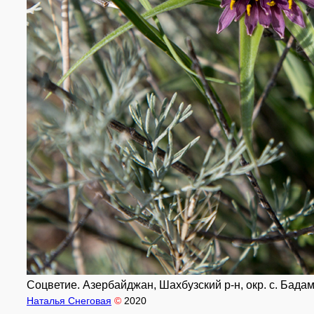
Соцветие. Азербайджан, Шахбузский р-н, окр. с. Бадам
Наталья Снеговая
©
2020