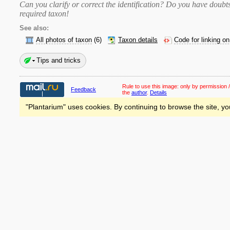
Can you clarify or correct the identification? Do you have dou
required taxon
!
See also:
All photos of taxon
(6)
Taxon details
Code for linking o
Tips and tricks
Rule to use this image:
only by permission /
Feedback
the
author
.
Details
"Plantarium" uses cookies. By continuing to browse the site, yo