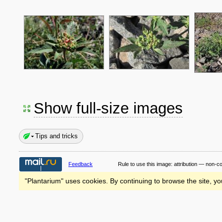
Show full-size images
Tips and tricks
Feedback
Rule to use this image:
attribution — non-c
"Plantarium" uses cookies. By continuing to browse the site, yo