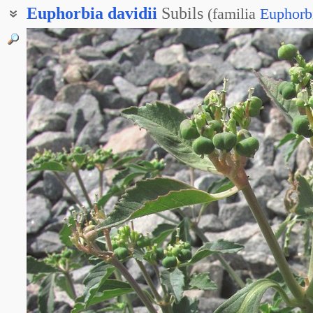
Euphorbia
davidii
Subils
(
familia
Euphorb