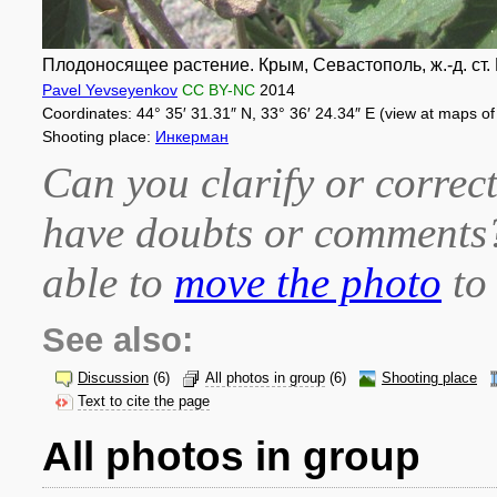
Плодоносящее растение. Крым, Севастополь, ж.-д. ст. И
Pavel Yevseyenkov
CC BY-NC
2014
Coordinates: 44° 35′ 31.31″ N, 33° 36′ 24.34″ E (view at maps o
Shooting place:
Инкерман
Can you clarify or correct
have doubts or comment
able to
move the photo
to 
See also:
Discussion
(6)
All photos in group
(6)
Shooting place
Text to cite the page
All photos in group