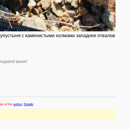
полупустыня с каменистыми холмами западнее отвалов
required taxon
!
ion of the
author
.
Details