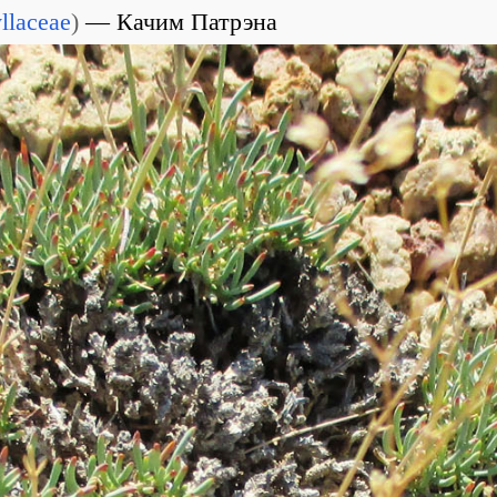
llaceae
)
Качим Патрэна