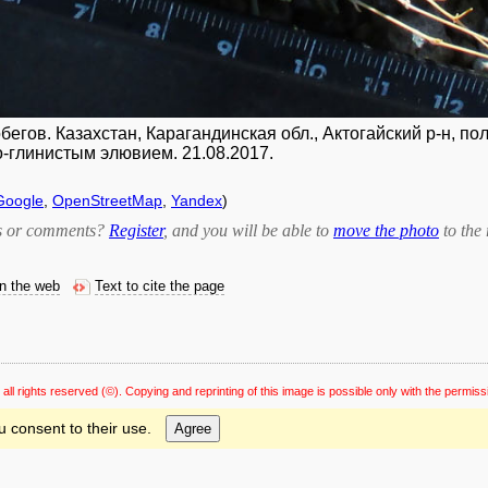
егов. Казахстан, Карагандинская обл., Актогайский р-н, 
-глинистым элювием. 21.08.2017.
Google
,
OpenStreetMap
,
Yandex
)
bts or comments?
Register
, and you will be able to
move the photo
to the 
on the web
Text to cite the page
 all rights reserved
(©). Copying and reprinting of this image is possible only with the permiss
u consent to their use.
Agree