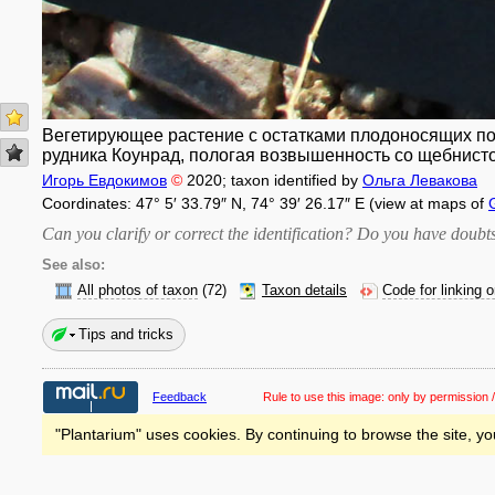
Вегетирующее растение с остатками плодоносящих поб
рудника Коунрад, пологая возвышенность со щебнисто
Игорь Евдокимов
©
2020
; taxon identified by
Ольга Левакова
Coordinates: 47° 5′ 33.79″ N, 74° 39′ 26.17″ E (view at maps of
Can you clarify or correct the identification? Do you have dou
See also:
All photos of taxon
(72)
Taxon details
Code for linking 
Tips and tricks
Feedback
Rule to use this image:
only by permission /
"Plantarium" uses cookies. By continuing to browse the site, yo