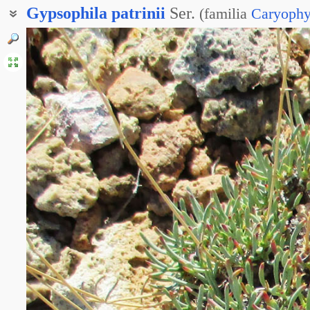
Gypsophila
patrinii
Ser.
(
familia
Caryophy