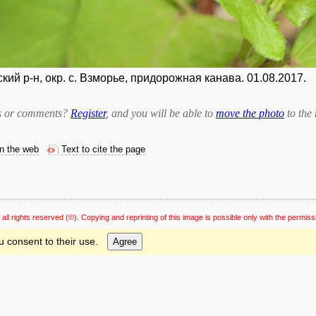
ий р-н, окр. с. Взморье, придорожная канава. 01.08.2017.
bts or comments?
Register
, and you will be able to
move the photo
to the 
on the web
Text to cite the page
 all rights reserved
(©). Copying and reprinting of this image is possible only with the permiss
u consent to their use.
Agree