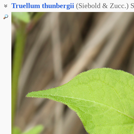
Truellum
thunbergii
(Siebold & Zucc.) 
Горец Тунберга