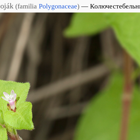
Soják
(
familia
Polygonaceae
)
Колючестебельн