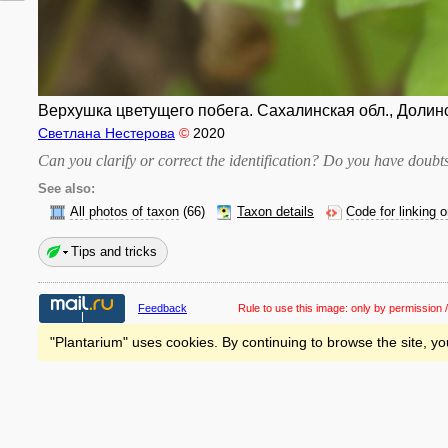
Верхушка цветущего побега. Сахалинская обл., Долинск
Светлана Нестерова
©
2020
Can you clarify or correct the identification? Do you have dou
See also:
All photos of taxon
(66)
Taxon details
Code for linking 
Tips and tricks
Feedback
Rule to use this image:
only by permission /
"Plantarium" uses cookies. By continuing to browse the site, yo