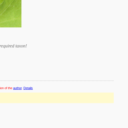
required taxon
!
ion of the
author
.
Details