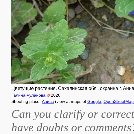
Цветущие растения. Сахалинская обл., окраина г. Анив
Галина Чуланова
©
2020
Shooting place:
Анива
(view at maps of
Google
,
OpenStreetMap
Can you clarify or correct
have doubts or comment