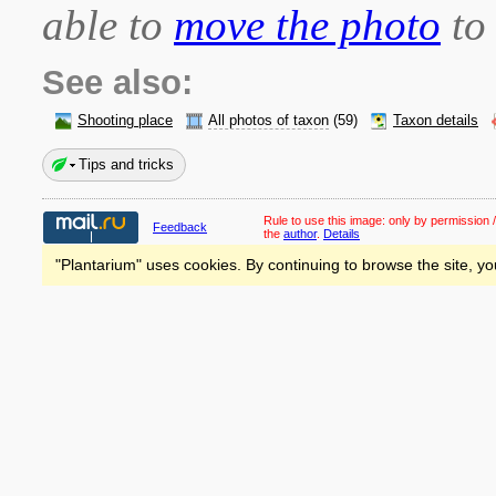
able to
move the photo
to 
See also:
Shooting place
All photos of taxon
(59)
Taxon details
Tips and tricks
Rule to use this image:
only by permission /
Feedback
the
author
.
Details
"Plantarium" uses cookies. By continuing to browse the site, yo