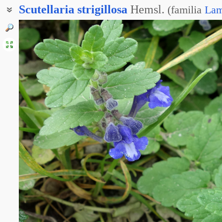
Scutellaria
strigillosa
Hemsl.
(
familia
Lam
Шлемник Такэ