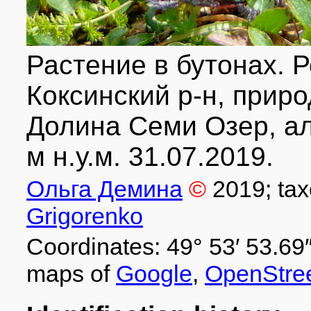
Растение в бутонах. Р
Коксинский р-н, приро
Долина Семи Озер, ал
м н.у.м. 31.07.2019.
Ольга Демина
©
2019
; ta
Grigorenko
Coordinates: 49° 53′ 53.69″
maps of
Google
,
OpenStre