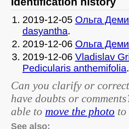
Identification history
2019-12-05
Ольга Дем
dasyantha
.
2019-12-06
Ольга Дем
2019-12-06
Vladislav G
Pedicularis anthemifolia
.
Can you clarify or correct
have doubts or comment
able to
move the photo
to 
See also: