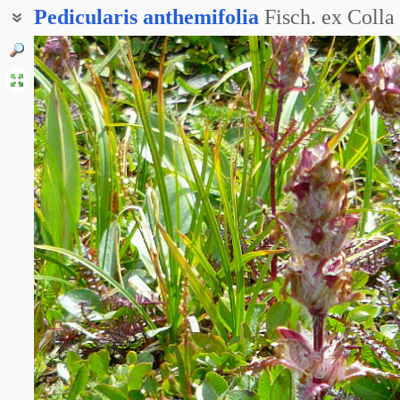
Pedicularis
anthemifolia
Fisch. ex Colla
Мытник ромашколистный
Мытник тонкопильчатый