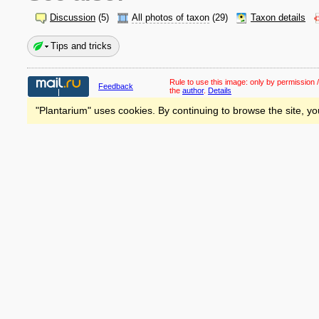
Discussion
(5)
All photos of taxon
(29)
Taxon details
Tips and tricks
Rule to use this image:
only by permission /
Feedback
the
author
.
Details
"Plantarium" uses cookies. By continuing to browse the site, yo