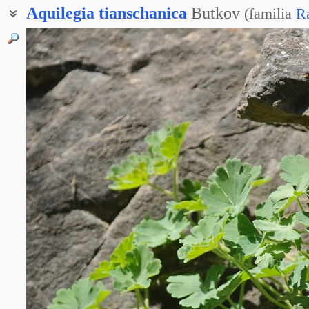
Aquilegia
tianschanica
Butkov
(
familia
R
Водосбор тянь-шаньский