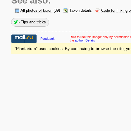
See also:
All photos of taxon
(39)
Taxon details
Code for linking 
Tips and tricks
Rule to use this image:
only by permission /
Feedback
the
author
.
Details
"Plantarium" uses cookies. By continuing to browse the site, yo