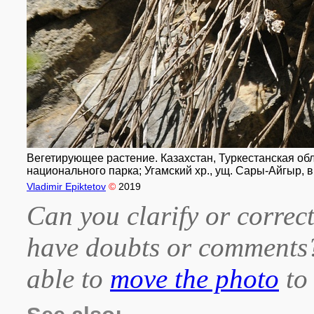
Вегетирующее растение. Казахстан, Туркестанская обл
национального парка; Угамский хр., ущ. Сары-Айгыр, в
Vladimir Epiktetov
©
2019
Can you clarify or correct
have doubts or comment
able to
move the photo
to 