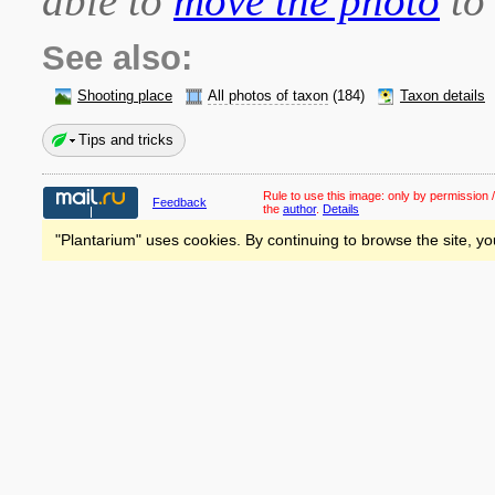
able to
move the photo
to 
See also:
Shooting place
All photos of taxon
(184)
Taxon details
Tips and tricks
Rule to use this image:
only by permission /
Feedback
the
author
.
Details
"Plantarium" uses cookies. By continuing to browse the site, yo