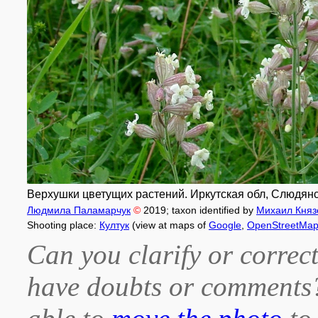
Верхушки цветущих растений. Иркутская обл, Слюдянский
Людмила Паламарчук
©
2019
; taxon identified by
Михаил Княз
Shooting place:
Култук
(view at maps of
Google
,
OpenStreetMa
Can you clarify or correct
have doubts or comment