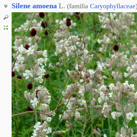
Silene
amoena
L.
(
familia
Caryophyllaceae
Смолёвка ползучая