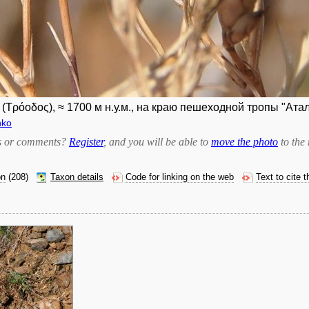
Τρόοδος), ≈ 1700 м н.у.м., на краю пешеходной тропы "Атала
nko
bts or comments?
Register
, and you will be able to
move the photo
to the 
on
(208)
Taxon details
Code for linking on the web
Text to cite 