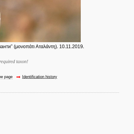
нти" (μονοπάτι Αταλάντη). 10.11.2019.
required taxon
!
the page
Identification history