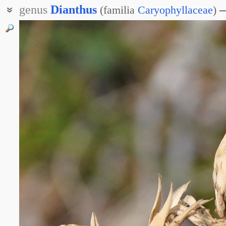
genus
Dianthus
(
familia
Caryophyllaceae
)