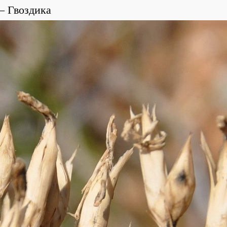
Гвоздика