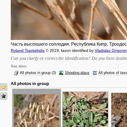
Часть высохшего соплодия. Республика Кипр, Троодос (
Roland Tsantekidis
©
2019
; taxon identified by
Vladislav Grigore
Can you clarify or correct the identification? Do you have dou
See also:
All photos in group
(3)
Shooting place
All photos of tax
All photos in group