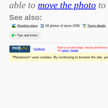
able to
move the photo
to 
See also:
Shooting place
All photos of taxon
(109)
Taxon details
Tips and tricks
Rule to use this image:
only by permission /
Feedback
the
author
.
Details
"Plantarium" uses cookies. By continuing to browse the site, yo