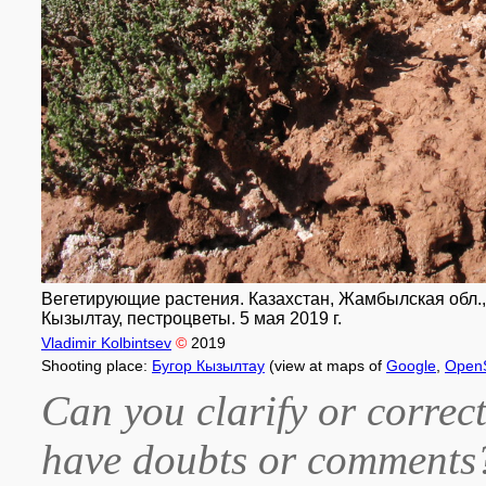
Вегетирующие растения. Казахстан, Жамбылская обл., 
Кызылтау, пестроцветы. 5 мая 2019 г.
Vladimir Kolbintsev
©
2019
Shooting place:
Бугор Кызылтау
(view at maps of
Google
,
Open
Can you clarify or correct
have doubts or comment