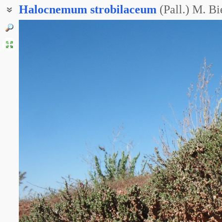
Halocnemum
strobilaceum
(Pall.) M. Bi