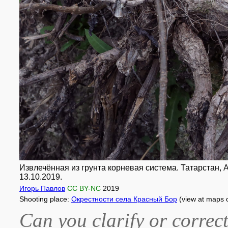
Извлечённая из грунта корневая система. Татарстан, А
13.10.2019.
Игорь Павлов
CC BY-NC
2019
Shooting place:
Окрестности села Красный Бор
(view at maps 
Can you clarify or correct