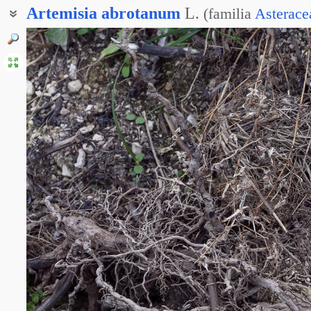
Artemisia
abrotanum
L.
(
familia
Asterace
Полынь высокая
Полынь рослая
Божье дерево
Полынь божье-дерево