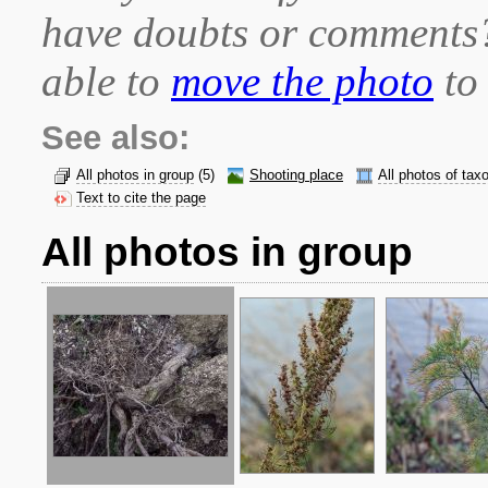
have doubts or comment
able to
move the photo
to 
See also:
All photos in group
(5)
Shooting place
All photos of tax
Text to cite the page
All photos in group