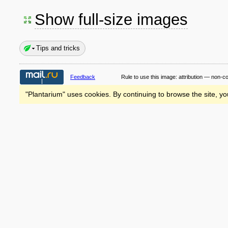
Show full-size images
Tips and tricks
Feedback
Rule to use this image:
attribution — non-c
"Plantarium" uses cookies. By continuing to browse the site, yo