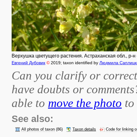
Верхушка цветущего растения. Астраханская обл., р-н 
Евгений Дубовик
©
2019
; taxon identified by
Людмила Саплицк
Can you clarify or correct
have doubts or comment
able to
move the photo
to 
See also:
All photos of taxon
(86)
Taxon details
Code for linking 