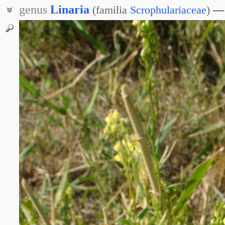
genus
Linaria
(
familia
Scrophulariaceae
)
Ленник