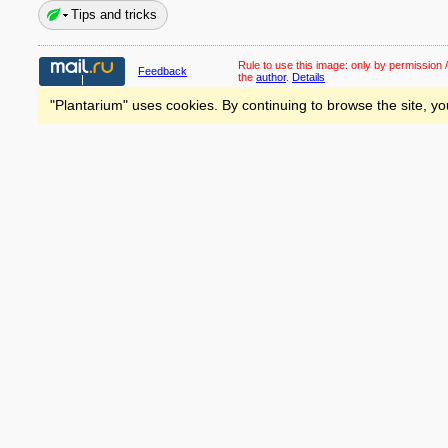
Tips and tricks
Rule to use this image:
only by permission /
Feedback
the
author
.
Details
"Plantarium" uses cookies. By continuing to browse the site, yo