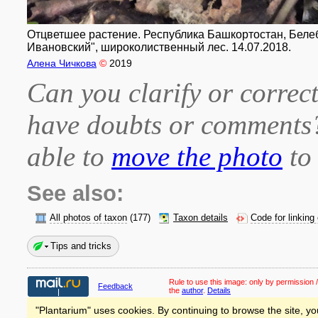
Отцветшее растение. Республика Башкортостан, Белеб
Ивановский", широколиственный лес. 14.07.2018.
Алена Чичкова
©
2019
Can you clarify or correct
have doubts or comment
able to
move the photo
to 
See also:
All photos of taxon
(177)
Taxon details
Code for linking
Tips and tricks
Rule to use this image:
only by permission /
Feedback
the
author
.
Details
"Plantarium" uses cookies. By continuing to browse the site, yo