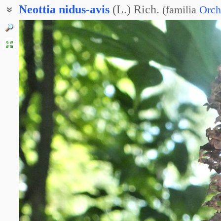
Neottia
nidus-avis
(L.) Rich.
(
familia
Orch
Гнездовка обыкновенная