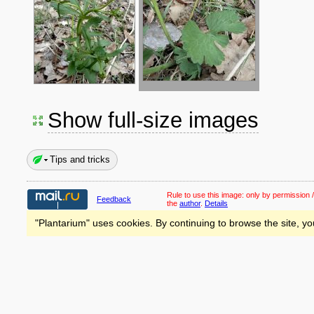
Show full-size images
Tips and tricks
Rule to use this image:
only by permission /
Feedback
the
author
.
Details
"Plantarium" uses cookies. By continuing to browse the site, yo