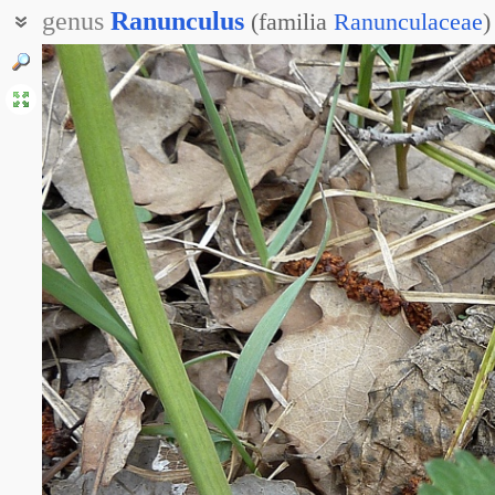
genus
Ranunculus
(
familia
Ranunculaceae
)