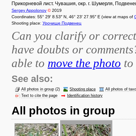
Прикорневой лист. Чувашия, окр. г. Шумерля, Подвенец
Sergey Appolonov
©
2019
Coordinates: 55° 29′ 8.53″ N, 46° 23′ 27.95″ E (view at maps of
Shooting place:
Урочище Подвенец
Can you clarify or correct
have doubts or comment
able to
move the photo
to 
See also:
All photos in group
(2)
Shooting place
All photos of tax
Text to cite the page
Identification history
All photos in group