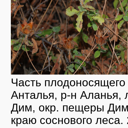
Часть плодоносящего 
Анталья, р-н Аланья,
Дим, окр. пещеры Дим,
краю соснового леса. 