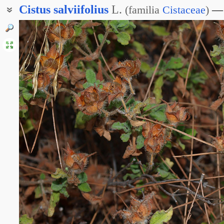
Cistus
salviifolius
L.
(
familia
Cistaceae
)