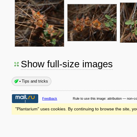
Show full-size images
Tips and tricks
Feedback
Rule to use this image:
attribution — non-c
"Plantarium" uses cookies. By continuing to browse the site, yo