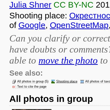
Julia Shner
CC BY-NC
201
Shooting place:
Окрестно
of
Google
,
OpenStreetMap
Can you clarify or correct
have doubts or comment
able to
move the photo
to 
See also:
All photos in group
(5)
Shooting place
All photos of tax
Text to cite the page
All photos in group