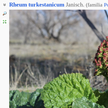
Rheum
turkestanicum
Janisch.
(
familia
P
Ревень скальный