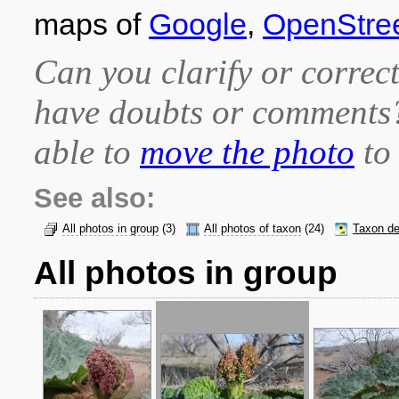
maps of
Google
,
OpenStre
Can you clarify or correct
have doubts or comment
able to
move the photo
to 
See also:
All photos in group
(3)
All photos of taxon
(24)
Taxon de
All photos in group