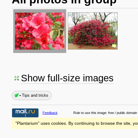
Show full-size images
Tips and tricks
Feedback
Rule to use this image:
free / public domain
"Plantarium" uses cookies. By continuing to browse the site, yo