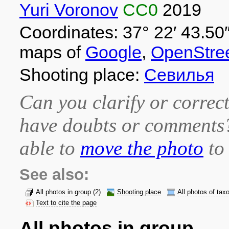
Yuri Voronov
CC0
2019
Coordinates: 37° 22′ 43.50″
maps of
Google
,
OpenStre
Shooting place:
Севилья
Can you clarify or correct
have doubts or comment
able to
move the photo
to 
See also:
All photos in group
(2)
Shooting place
All photos of tax
Text to cite the page
All photos in group