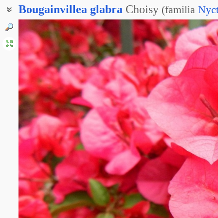
Bougainvillea
glabra
Choisy
(
familia
Nyct
Бугенвиллия голая
Бугенвиллея голая
Бугенвиллея гладкая