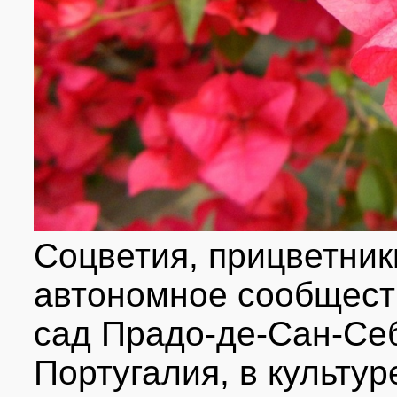
Соцветия, прицветник
автономное сообществ
сад Прадо-де-Сан-Себ
Португалия, в культур