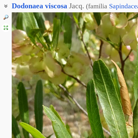
Dodonaea
viscosa
Jacq.
(
familia
Sapindace
Додонея липкая