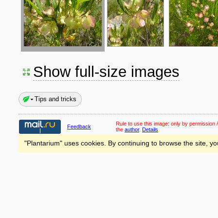
Show full-size images
Tips and tricks
Rule to use this image:
only by permission /
Feedback
the
author
.
Details
"Plantarium" uses cookies. By continuing to browse the site, yo