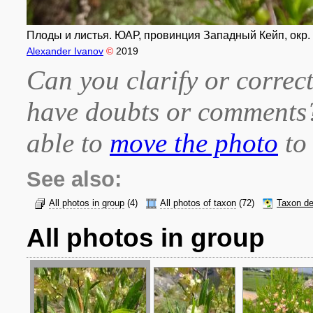
Плоды и листья. ЮАР, провинция Западный Кейп, окр. г
Alexander Ivanov
©
2019
Can you clarify or correct
have doubts or comment
able to
move the photo
to 
See also:
All photos in group
(4)
All photos of taxon
(72)
Taxon de
All photos in group