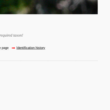
required taxon
!
he page
Identification history