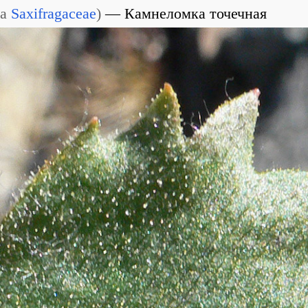
ia
Saxifragaceae
)
Камнеломка точечная