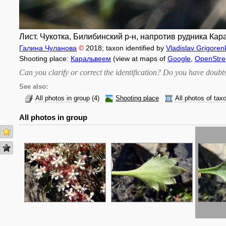
Лист. Чукотка, Билибинский р-н, напротив рудника Кар
Галина Чуланова
©
2018
; taxon identified by
Vladislav Grigoren
Shooting place:
Каральвеем
(view at maps of
Google
,
OpenStr
Can you clarify or correct the identification? Do you have dou
See also:
All photos in group
(4)
Shooting place
All photos of tax
All photos in group