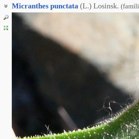
Micranthes
punctata
(L.) Losinsk.
(
famil