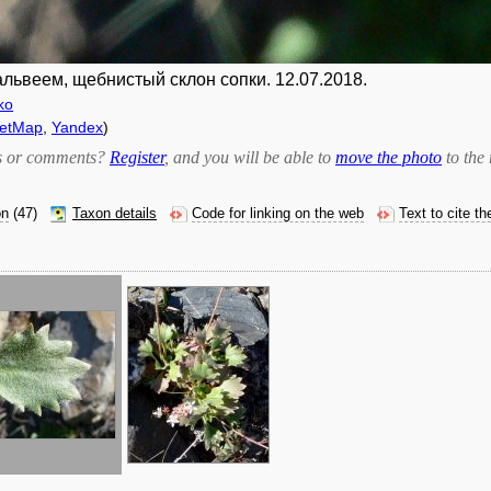
альвеем, щебнистый склон сопки. 12.07.2018.
ko
eetMap
,
Yandex
)
bts or comments?
Register
, and you will be able to
move the photo
to the 
on
(47)
Taxon details
Code for linking on the web
Text to cite t