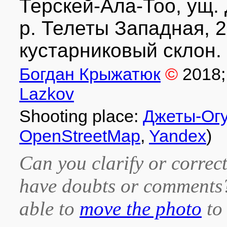
Терскей-Ала-Тоо, ущ. 
р. Телеты Западная, 2
кустарниковый склон. 
Богдан Крыжатюк
©
2018
Lazkov
Shooting place:
Джеты-Ог
OpenStreetMap
,
Yandex
)
Can you clarify or correct
have doubts or comment
able to
move the photo
to 