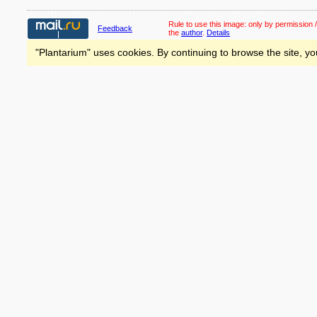
Rule to use this image:
only by permission /
Feedback
the
author
.
Details
"Plantarium" uses cookies. By continuing to browse the site, yo