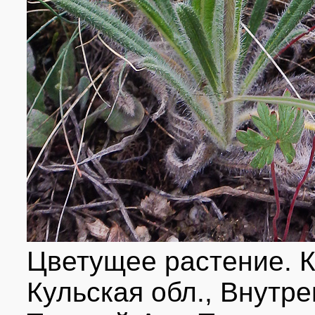
Цветущее растение. К
Кульская обл., Внутре