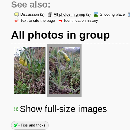
See also:
Discussion
(2)
All photos in group
(2)
Shooting place
Text to cite the page
Identification history
All photos in group
Show full-size images
Tips and tricks