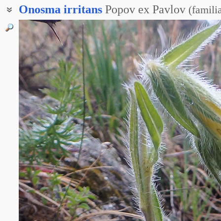
Onosma
irritans
Popov ex Pavlov
(
famili