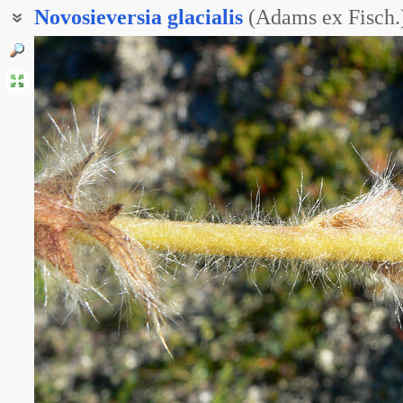
Novosieversia
glacialis
(Adams ex Fisch.)
Акомастилис ледяной