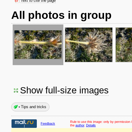
Text to cite the page
All photos in group
Show full-size images
Tips and tricks
Rule to use this image:
only by permission /
Feedback
the
author
.
Details