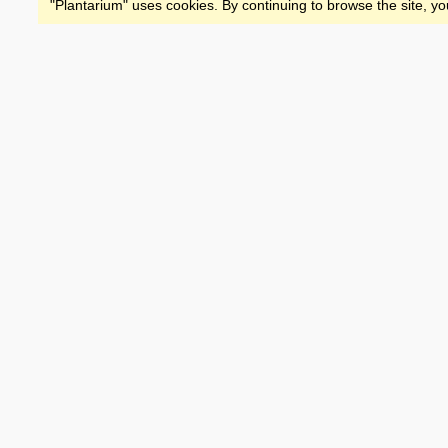
"Plantarium" uses cookies. By continuing to browse the site, yo