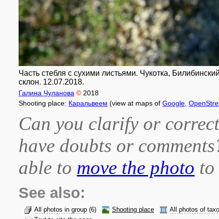
Часть стебля с сухими листьями. Чукотка, Билибински
склон. 12.07.2018.
Галина Чуланова
©
2018
Shooting place:
Каральвеем
(view at maps of
Google
,
OpenStr
Can you clarify or correct
have doubts or comment
able to
move the photo
to 
See also:
All photos in group
(6)
Shooting place
All photos of tax