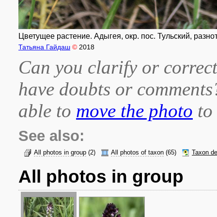
Цветущее растение. Адыгея, окр. пос. Тульский, разнот
Татьяна Гайдаш
©
2018
Can you clarify or correct
have doubts or comment
able to
move the photo
to 
See also:
All photos in group
(2)
All photos of taxon
(65)
Taxon de
All photos in group