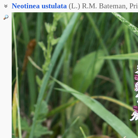
Neotinea
ustulata
(L.) R.M. Bateman, Pr
Ятрышник обожжённый