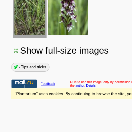
Show full-size images
Tips and tricks
Rule to use this image:
only by permission /
Feedback
the
author
.
Details
"Plantarium" uses cookies. By continuing to browse the site, yo