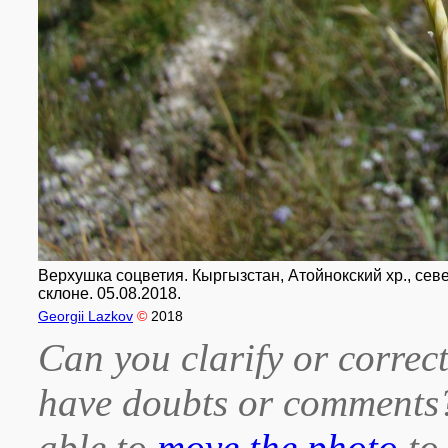
Верхушка соцветия. Кыргызстан, Атойнокский хр., сев
склоне. 05.08.2018.
Georgii Lazkov
©
2018
Can you clarify or correct
have doubts or comment
able to
move the photo
to 