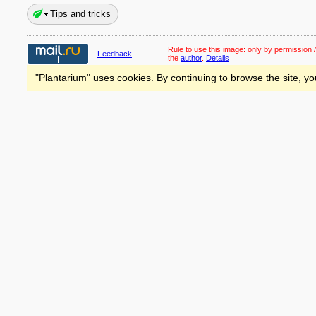
Tips and tricks
Rule to use this image:
only by permission /
Feedback
the
author
.
Details
"Plantarium" uses cookies. By continuing to browse the site, yo