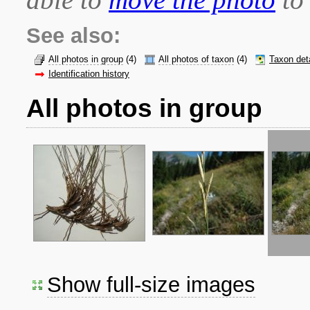
See also:
All photos in group
(4)
All photos of taxon
(4)
Taxon det
Identification history
All photos in group
Show full-size images