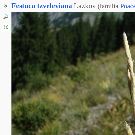
Festuca
tzveleviana
Lazkov
(
familia
Poac