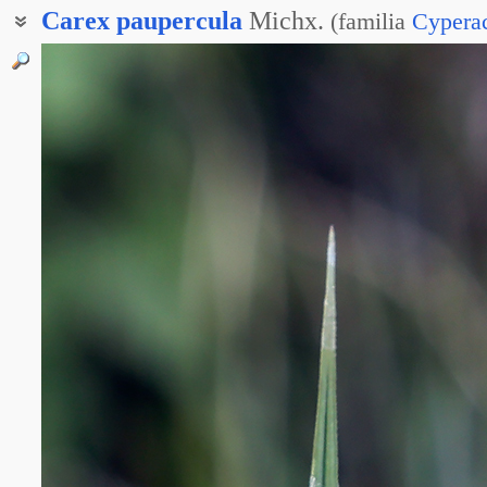
Carex
paupercula
Michx.
(
familia
Cypera
Осока заливная
Осока магелланская
Осока обеднённая