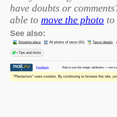
have doubts or comment
able to
move the photo
to 
See also:
Shooting place
All photos of taxon
(61)
Taxon details
Tips and tricks
Feedback
Rule to use this image:
attribution — non-c
"Plantarium" uses cookies. By continuing to browse the site, yo