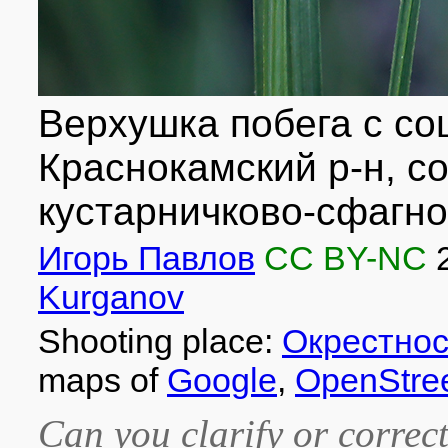
Верхушка побега с со
Краснокамский р-н, с
кустарничково-сфагно
Игорь Павлов
CC BY-NC
Kurganov
Shooting place:
Окрестнос
maps of
Google
,
OpenStre
Can you clarify or correct