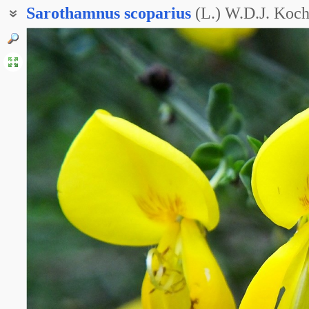
Sarothamnus
scoparius
(L.) W.D.J. Koc
Жерновец метлистый
Ракитник веничный
Ракитник метельчатый