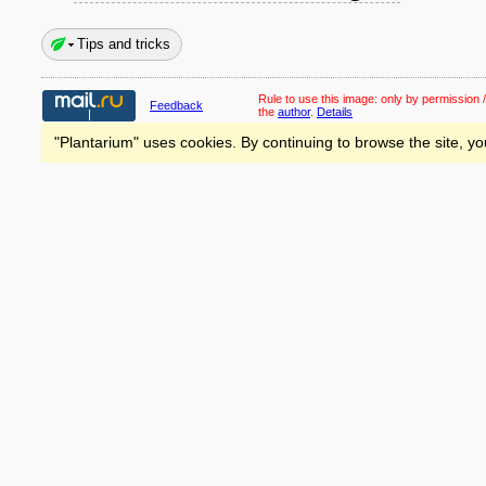
Tips and tricks
Rule to use this image:
only by permission /
Feedback
the
author
.
Details
"Plantarium" uses cookies. By continuing to browse the site, yo