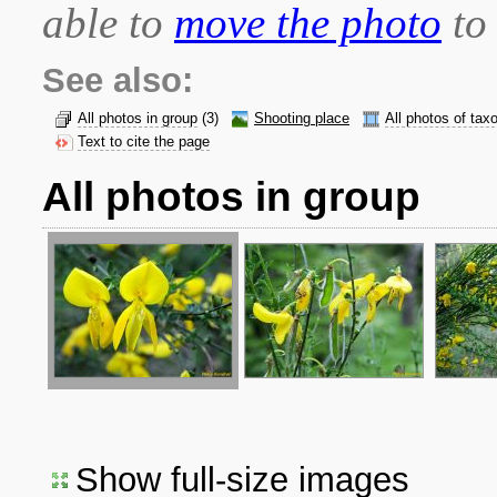
able to
move the photo
to 
See also:
All photos in group
(3)
Shooting place
All photos of tax
Text to cite the page
All photos in group
Show full-size images