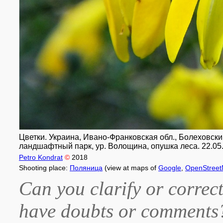
Цветки. Украина, Ивано-Франковская обл., Болеховск
ландшафтный парк, ур. Волощина, опушка леса. 22.05
Petro Kondrat
©
2018
Shooting place:
Поляница
(view at maps of
Google
,
OpenStree
Can you clarify or correct
have doubts or comment